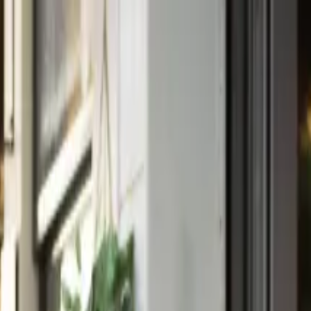
rom Athens