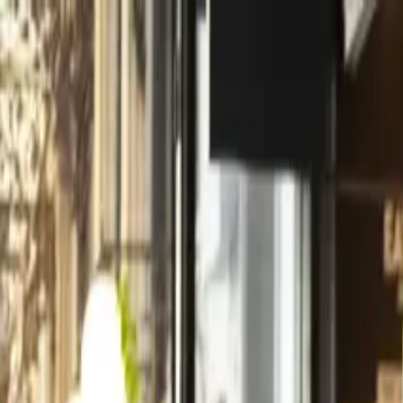
Operators
Things to Do
Login
Sign Up
Things to do
›
KeyTours Greece S.A
›
Hydra Island Private Day Trip f