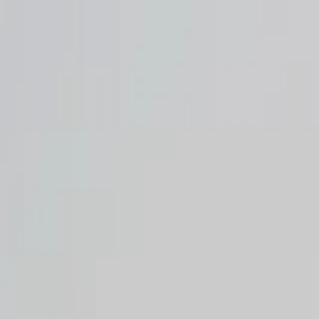
Operators
Things to Do
Login
Sign Up
Things to do
›
Egypt Delight Trips
›
Hurghada Night City Tour & Handi