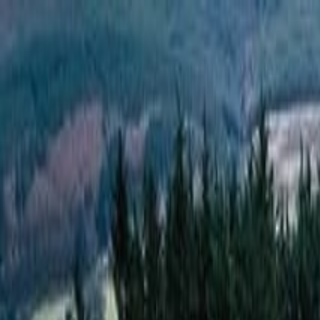
Operators
Things to Do
Login
Sign Up
Things to do
›
Hidden Dublin Tours
›
Horror Hike Dublin Tour