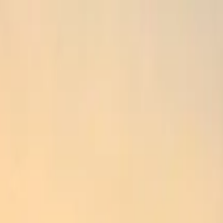
k Si Temple