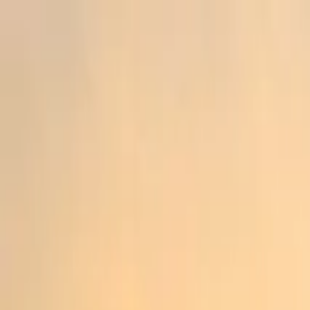
Operators
Things to Do
Login
Sign Up
Things to do
›
Travelvago
›
Half-Day Penang Guided Tour with Kek Lo