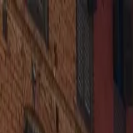
Operators
Things to Do
Login
Sign Up
Things to do
›
Himalayan Advisor
›
Half Day Budget Tour to Patan Dur