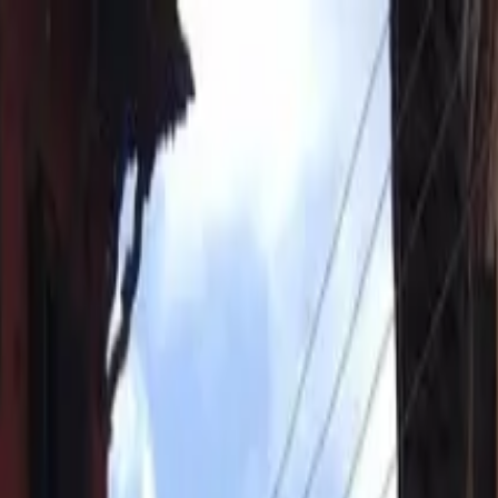
bar Square