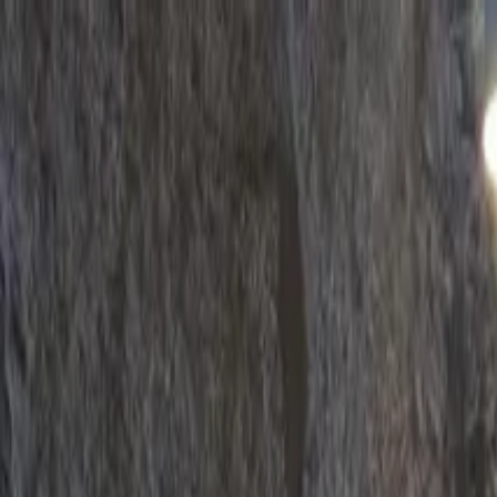
Operators
Things to Do
Login
Sign Up
Things to do
›
EFun Tours
›
Guimarães Half-Day Private Tour from Por