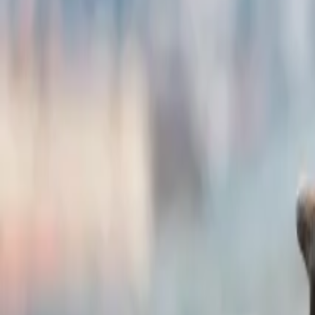
New York City, USA
Highlights