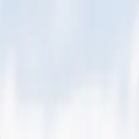
 York, NY)
 York, NY)