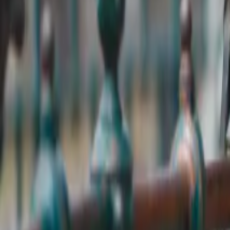
Expert and professional local guides