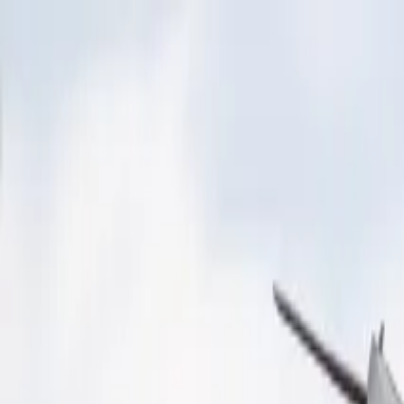
Operators
Things to Do
Login
Sign Up
Things to do
›
Gray Line Worldwide
›
Guggenheim Museum Tour (New
Guggenheim Museum Tour (New
See all (
6
)
+
2