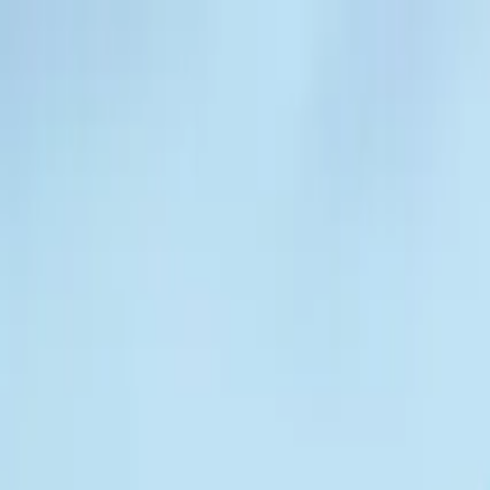
Operators
Things to Do
Login
Sign Up
Things to do
›
Go Car Tours
›
GPS Talking GoCar 2HR Tour: Downto