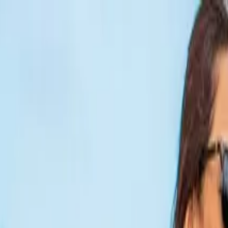
wn & Balboa