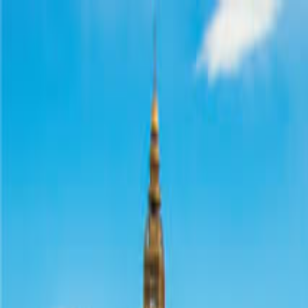
Operators
Things to Do
Login
Sign Up
Things to do
›
Go City
›
Go City Prague Pass: Attraction Pass with Prag