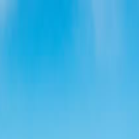
ue Castle