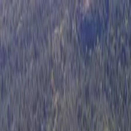
Operators
Things to Do
Login
Sign Up
Things to do
›
Gray Line Argentina
›
Glaciarium Interpretation Center T