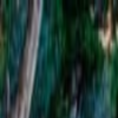
Operators
Things to Do
Login
Sign Up
Things to do
›
Wineglass Bay Tours
›
Full-Day Tour to Wineglass Bay 