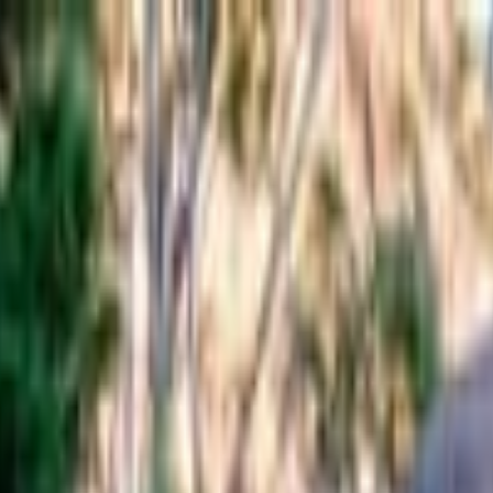
from Hobart