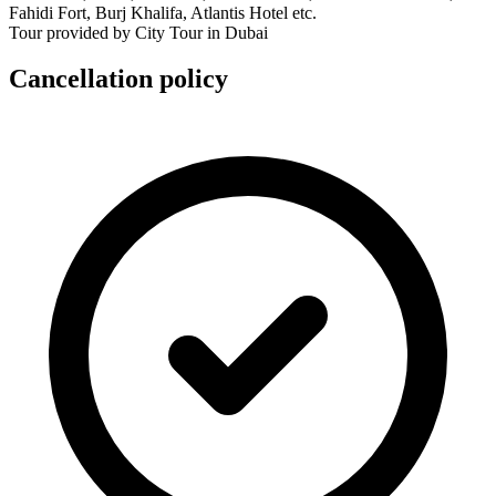
Fahidi Fort, Burj Khalifa, Atlantis Hotel etc.
Tour provided by City Tour in Dubai
Cancellation policy