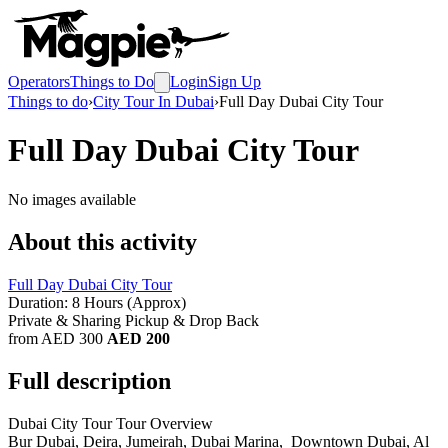
Operators
Things to Do
Login
Sign Up
Things to do
›
City Tour In Dubai
›
Full Day Dubai City Tour
Full Day Dubai City Tour
No images available
About this activity
Full Day Dubai City Tour
Duration: 8 Hours (Approx)
Private & Sharing Pickup & Drop Back
from AED 300
AED 200
Full description
Dubai City Tour Tour Overview
Bur Dubai, Deira, Jumeirah, Dubai Marina, Downtown Dubai, Al