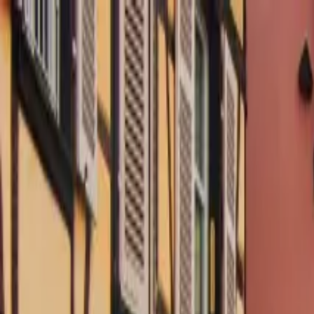
Operators
Things to Do
Login
Sign Up
Things to do
›
Ophorus
›
France and Germany wine trip from Colmar (P