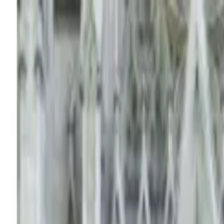
Operators
Things to Do
Login
Sign Up
Things to do
›
Attractions4us
›
Everglades Airboat Adventure with Tran