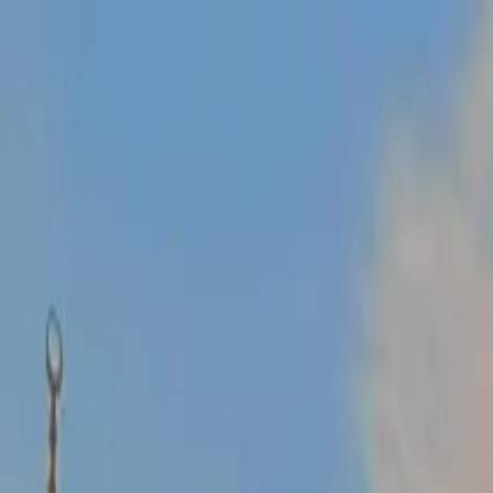
Operators
Things to Do
Login
Sign Up
Things to do
›
Turkey Travel Tours
›
Ephesus Tour from Kusadasi