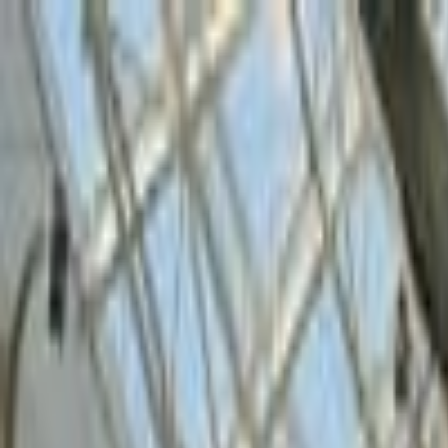
Operators
Things to Do
Login
Sign Up
Things to do
›
Tripowa
›
Dubai Green Planet Tickets