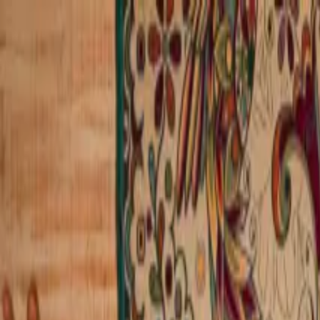
Operators
Things to Do
Login
Sign Up
Things to do
›
Vallarta Adventures
›
Dolphin Extreme