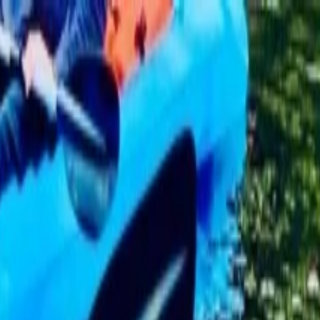
rd Tour