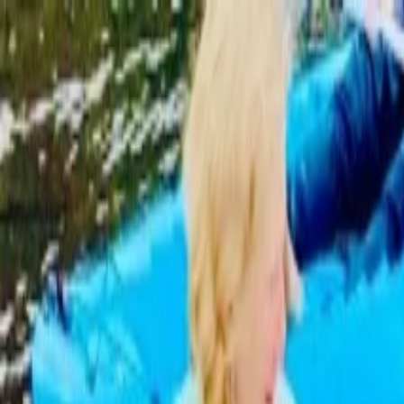
Operators
Things to Do
Login
Sign Up
Things to do
›
Three Brothers Boards
›
Dolphin and Manatee Paddleboa