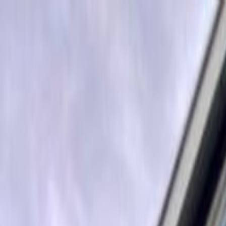
Operators
Things to Do
Login
Sign Up
Things to do
›
Discover Denver Tours
›
Discover Denver Bus Tour