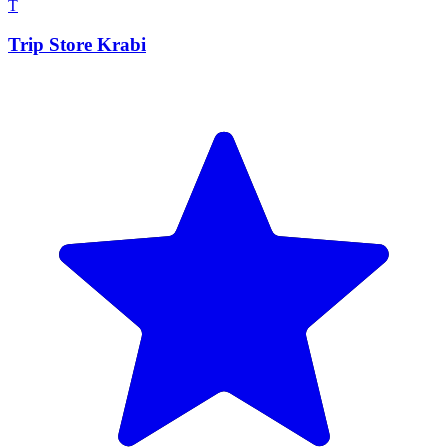
T
Trip Store Krabi