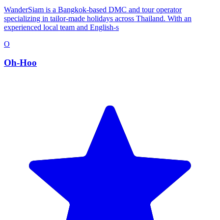
WanderSiam is a Bangkok-based DMC and tour operator
specializing in tailor-made holidays across Thailand. With an
experienced local team and English-s
O
Oh-Hoo