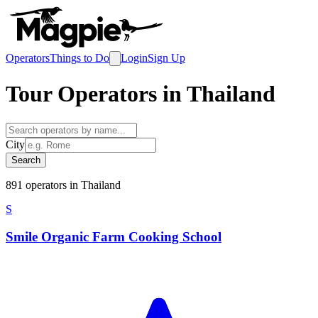
Operators
Things to Do
Login
Sign Up
Tour Operators in
Thailand
City
Search
891
operator
s
in
Thailand
S
Smile Organic Farm Cooking School