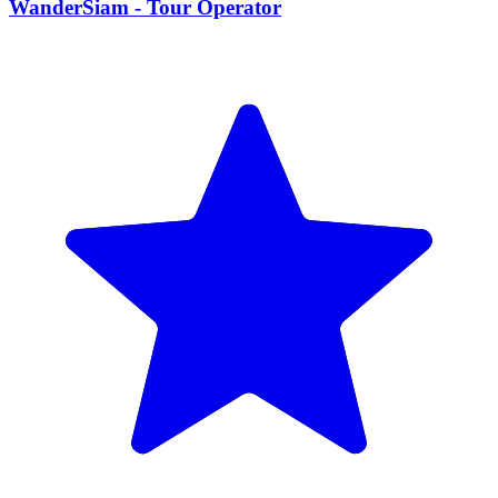
WanderSiam - Tour Operator