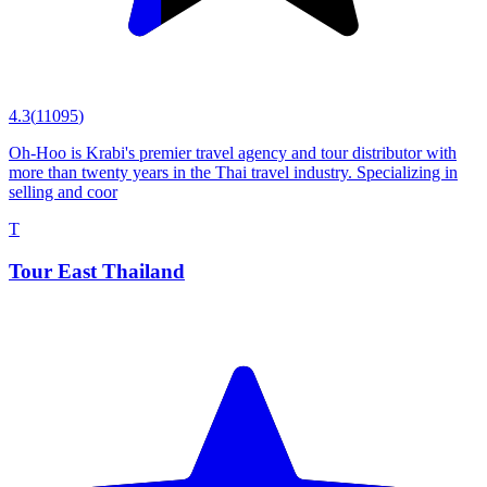
4.3
(
11095
)
Oh-Hoo is Krabi's premier travel agency and tour distributor with
more than twenty years in the Thai travel industry. Specializing in
selling and coor
T
Tour East Thailand