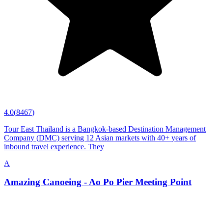
4.0
(
8467
)
Tour East Thailand is a Bangkok-based Destination Management
Company (DMC) serving 12 Asian markets with 40+ years of
inbound travel experience. They
A
Amazing Canoeing - Ao Po Pier Meeting Point