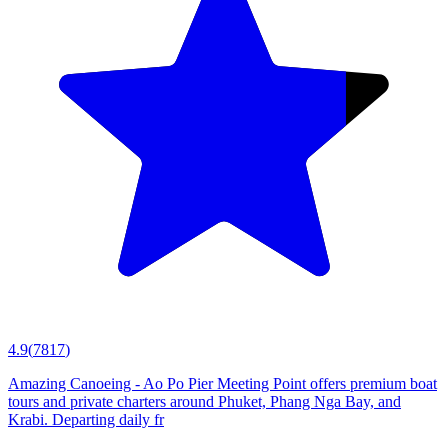
4.9
(
7817
)
Amazing Canoeing - Ao Po Pier Meeting Point offers premium boat
tours and private charters around Phuket, Phang Nga Bay, and
Krabi. Departing daily fr