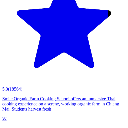
5.0
(
18564
)
Smile Organic Farm Cooking School offers an immersive Thai
cooking experience on a serene, working organic farm in Chiang
Mai. Students harvest fresh
W