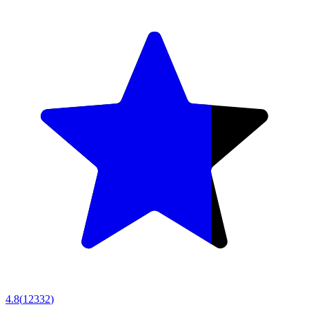
4.8
(
12332
)