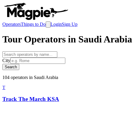
Operators
Things to Do
Login
Sign Up
Tour Operators in
Saudi Arabia
City
Search
104
operator
s
in
Saudi Arabia
T
Track The March KSA