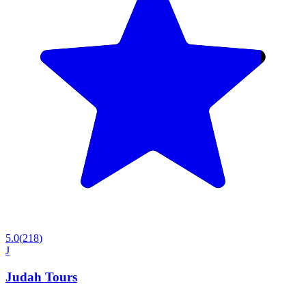
5.0
(
218
)
J
Judah Tours