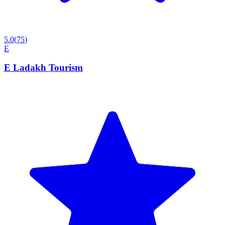
5.0
(
75
)
E
E Ladakh Tourism