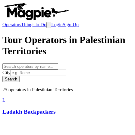
Operators
Things to Do
Login
Sign Up
Tour Operators in
Palestinian
Territories
City
Search
25
operator
s
in
Palestinian Territories
L
Ladakh Backpackers