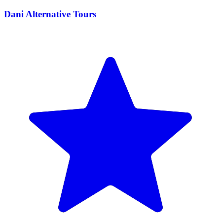
Dani Alternative Tours