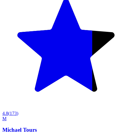
4.8
(
173
)
M
Michael Tours