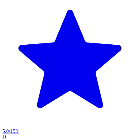
5.0
(
153
)
D