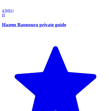
4.9
(
81
)
H
Hazem Bannoura private guide