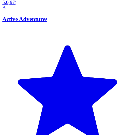
5.0
(
97
)
A
Active Adventures