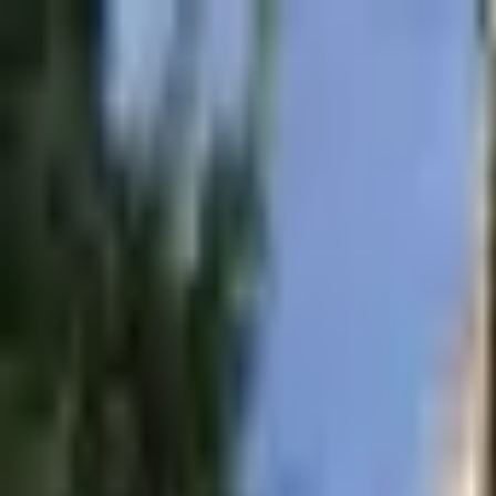
Operators
Things to Do
Login
Sign Up
Tour Operators in
Netherlands
City
Search
440
operator
s
in
Netherlands
Flagship Amsterdam - Canal Cruise - Anne Frank