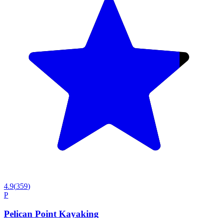
4.9
(
359
)
P
Pelican Point Kayaking