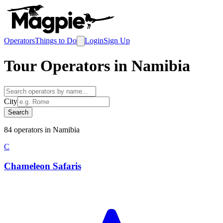
Operators
Things to Do
Login
Sign Up
Tour Operators in
Namibia
City
Search
84
operator
s
in
Namibia
C
Chameleon Safaris