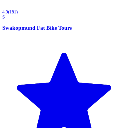
4.9
(
181
)
S
Swakopmund Fat Bike Tours