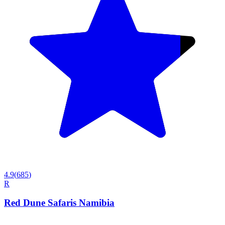
4.9
(
685
)
R
Red Dune Safaris Namibia