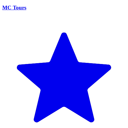
MC Tours