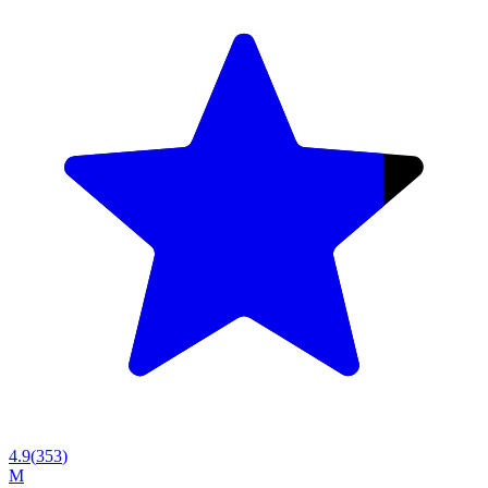
4.9
(
353
)
M