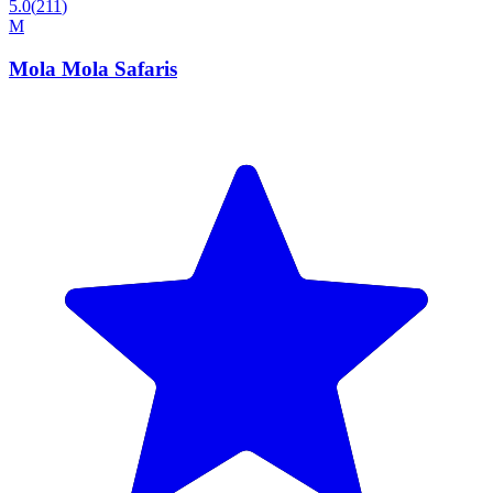
5.0
(
211
)
M
Mola Mola Safaris