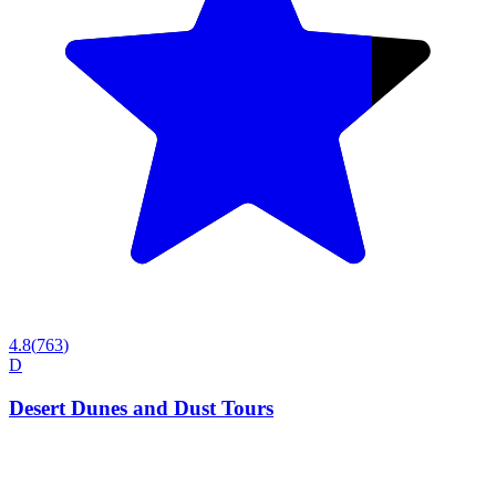
4.8
(
763
)
D
Desert Dunes and Dust Tours