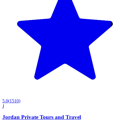
5.0
(
1510
)
J
Jordan Private Tours and Travel