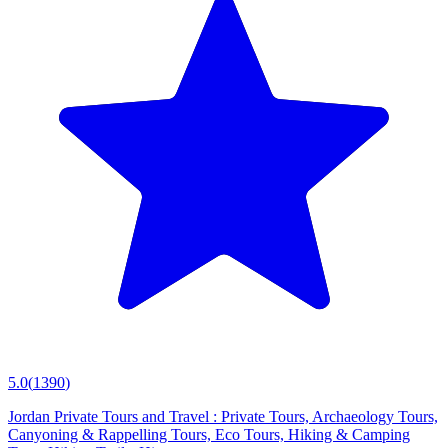
5.0
(
1390
)
Jordan Private Tours and Travel : Private Tours, Archaeology Tours,
Canyoning & Rappelling Tours, Eco Tours, Hiking & Camping