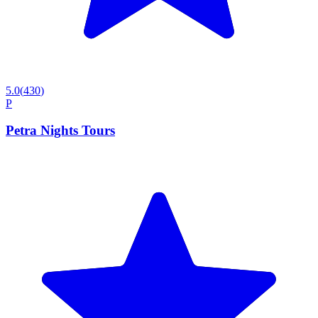
5.0
(
430
)
P
Petra Nights Tours