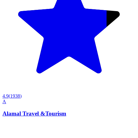
4.9
(
1938
)
A
Alamal Travel &Tourism