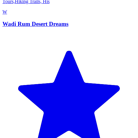
Tours,Hiking Trails, His
W
Wadi Rum Desert Dreams