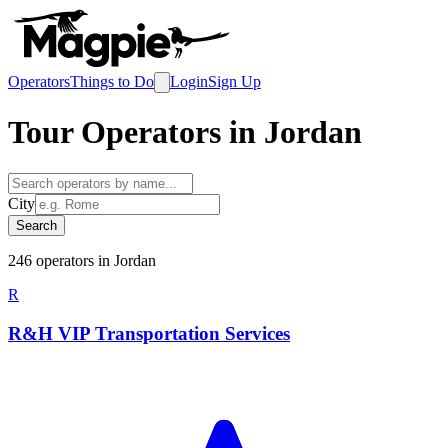
Operators
Things to Do
Login
Sign Up
Tour Operators in
Jordan
City
Search
246
operator
s
in
Jordan
R
R&H VIP Transportation Services