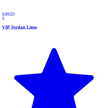
4.9
(
635
)
V
VIP Jordan Limo