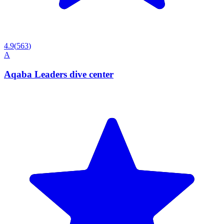
4.9
(
563
)
A
Aqaba Leaders dive center