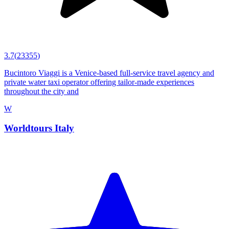
3.7
(
23355
)
Bucintoro Viaggi is a Venice-based full-service travel agency and
private water taxi operator offering tailor-made experiences
throughout the city and
W
Worldtours Italy