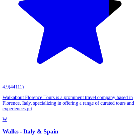
4.9
(
44111
)
Walkabout Florence Tours is a prominent travel company based in
Florence, Italy, specializing in offering a range of curated tours and
experiences pri
W
Walks - Italy & Spain