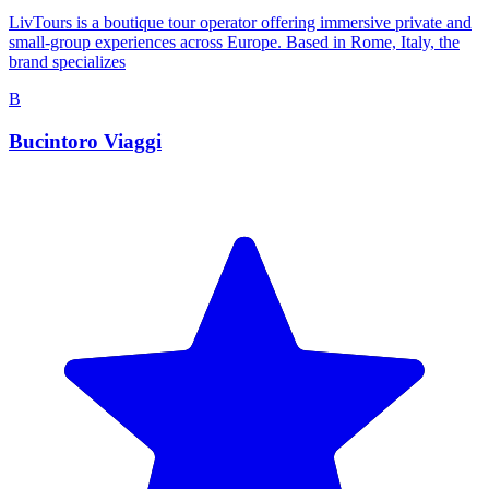
LivTours is a boutique tour operator offering immersive private and
small-group experiences across Europe. Based in Rome, Italy, the
brand specializes
B
Bucintoro Viaggi