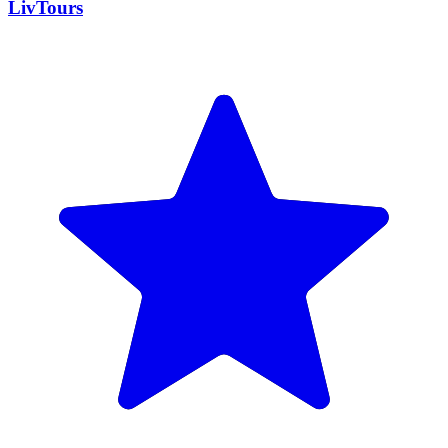
LivTours