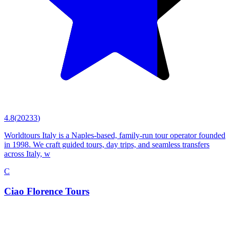
4.8
(
20233
)
Worldtours Italy is a Naples-based, family-run tour operator founded
in 1998. We craft guided tours, day trips, and seamless transfers
across Italy, w
C
Ciao Florence Tours