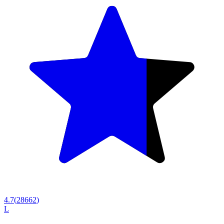
4.7
(
28662
)
L