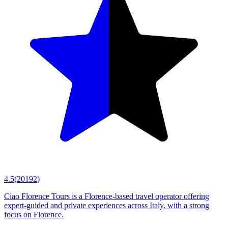
4.5
(
20192
)
Ciao Florence Tours is a Florence-based travel operator offering
expert-guided and private experiences across Italy, with a strong
focus on Florence.