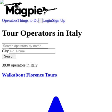
Operators
Things to Do
Login
Sign Up
Tour Operators in
Italy
City
Search
3930
operator
s
in
Italy
Walkabout Florence Tours