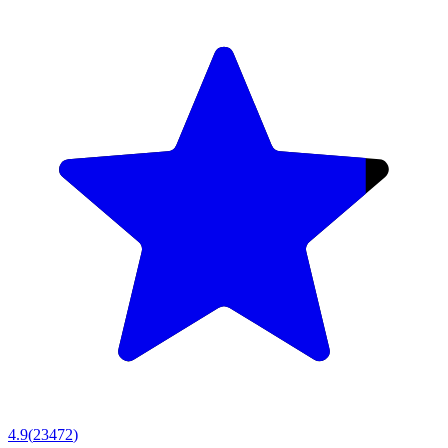
4.9
(
23472
)