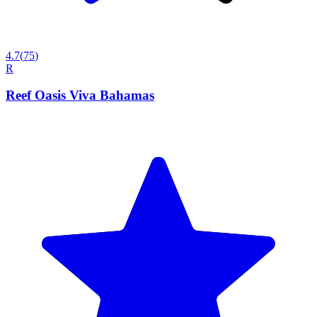
4.7
(
75
)
R
Reef Oasis Viva Bahamas