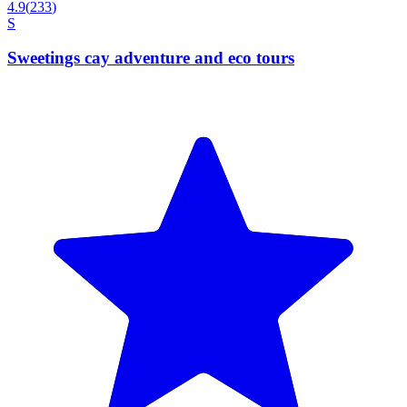
4.9
(
233
)
S
Sweetings cay adventure and eco tours