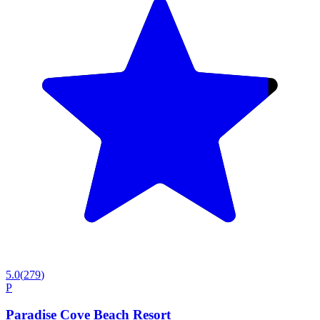
5.0
(
279
)
P
Paradise Cove Beach Resort