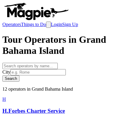
Operators
Things to Do
Login
Sign Up
Tour Operators in
Grand
Bahama Island
City
Search
12
operator
s
in
Grand Bahama Island
H
H.Forbes Charter Service