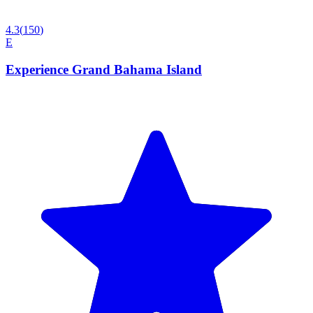
4.3
(
150
)
E
Experience Grand Bahama Island