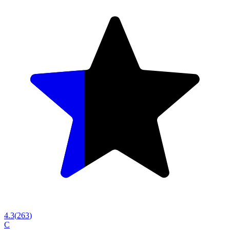
4.3
(
263
)
C