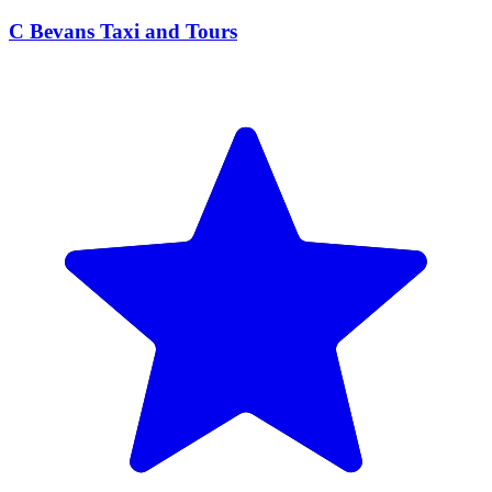
C Bevans Taxi and Tours