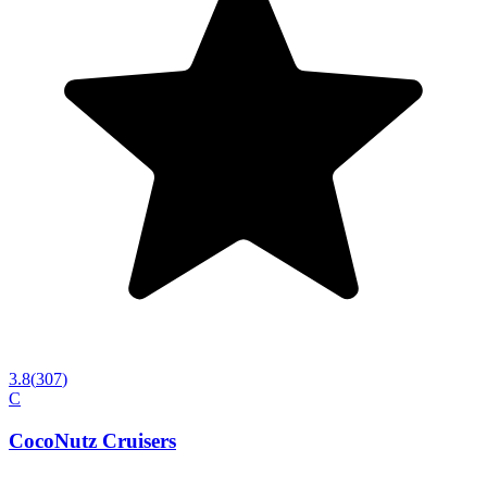
3.8
(
307
)
C
CocoNutz Cruisers