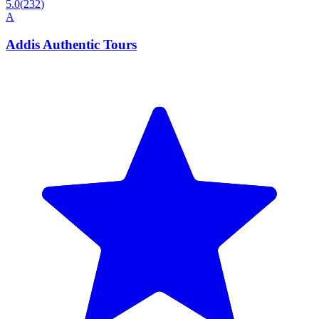
5.0
(
232
)
A
Addis Authentic Tours