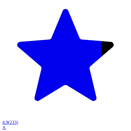
4.9
(
233
)
A