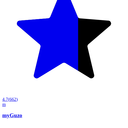
4.7
(
662
)
m
myGuzo