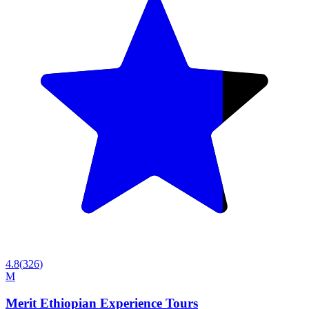
4.8
(
326
)
M
Merit Ethiopian Experience Tours