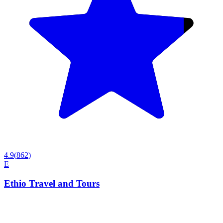
4.9
(
862
)
E
Ethio Travel and Tours