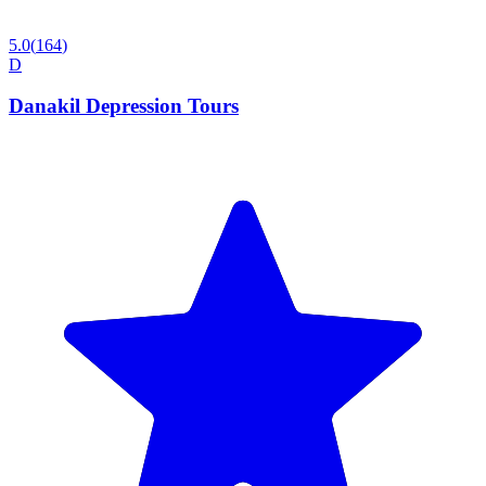
5.0
(
164
)
D
Danakil Depression Tours