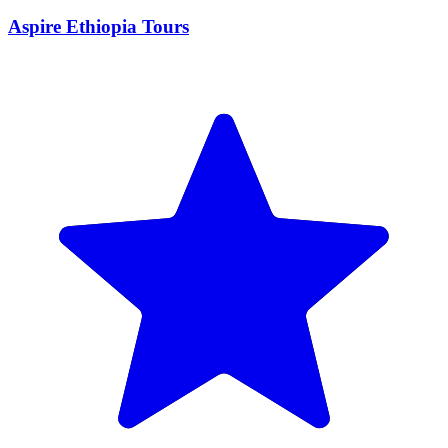
Aspire Ethiopia Tours