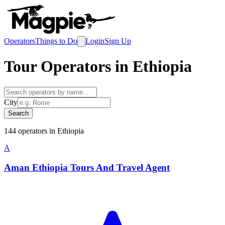
Operators
Things to Do
Login
Sign Up
Tour Operators in
Ethiopia
City
Search
144
operator
s
in
Ethiopia
A
Aman Ethiopia Tours And Travel Agent