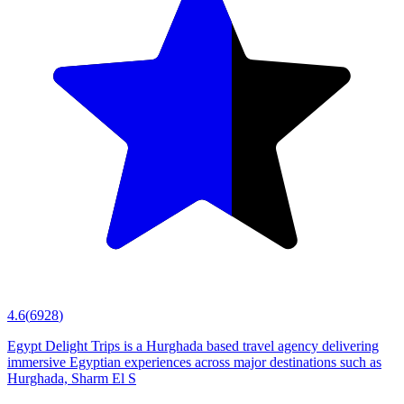
4.6
(
6928
)
Egypt Delight Trips is a Hurghada based travel agency delivering
immersive Egyptian experiences across major destinations such as
Hurghada, Sharm El S