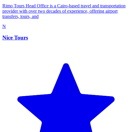
Rimo Tours Head Office is a Cairo-based travel and transportation
provider with over two decades of experience, offering airport
transfers, tours, and
N
Nice Tours