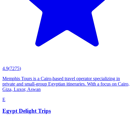
4.9
(
7275
)
Memphis Tours is a Cairo-based travel operator specializing in
private and small-group Egyptian itineraries. With a focus on Cairo,
Giza, Luxor, Aswan
E
Egypt Delight Trips