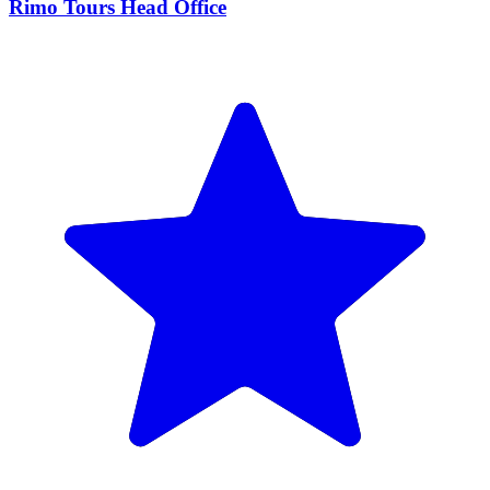
Rimo Tours Head Office