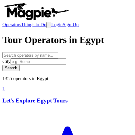
Operators
Things to Do
Login
Sign Up
Tour Operators in
Egypt
City
Search
1355
operator
s
in
Egypt
L
Let's Explore Egypt Tours