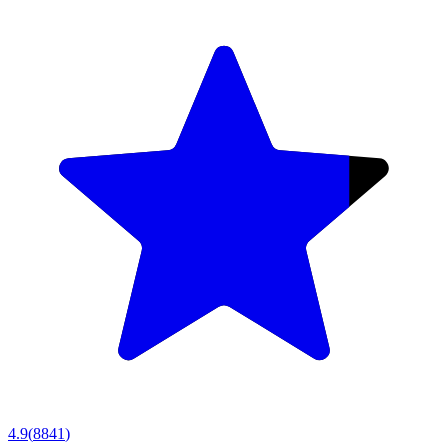
4.9
(
8841
)