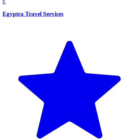
E
Egyptra Travel Services