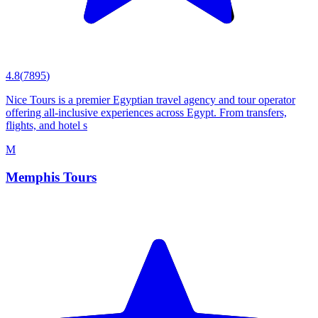
4.8
(
7895
)
Nice Tours is a premier Egyptian travel agency and tour operator
offering all-inclusive experiences across Egypt. From transfers,
flights, and hotel s
M
Memphis Tours