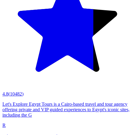
4.8
(
10482
)
Let's Explore Egypt Tours is a Cairo-based travel and tour agency
offering private and VIP guided experiences to Egypt's iconic sites,
including the G
R