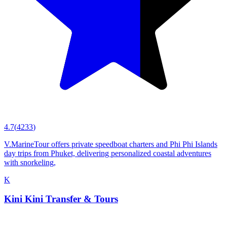
4.7
(
4233
)
V.MarineTour offers private speedboat charters and Phi Phi Islands
day trips from Phuket, delivering personalized coastal adventures
with snorkeling,
K
Kini Kini Transfer & Tours