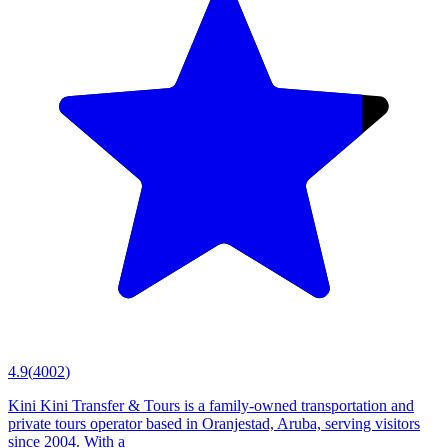
4.9
(
4002
)
Kini Kini Transfer & Tours is a family-owned transportation and
private tours operator based in Oranjestad, Aruba, serving visitors
since 2004. With a