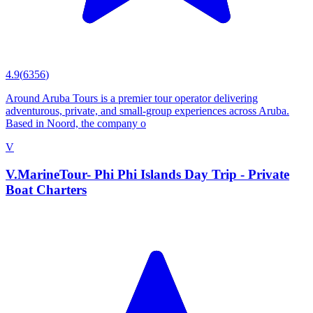
4.9
(
6356
)
Around Aruba Tours is a premier tour operator delivering
adventurous, private, and small-group experiences across Aruba.
Based in Noord, the company o
V
V.MarineTour- Phi Phi Islands Day Trip - Private
Boat Charters