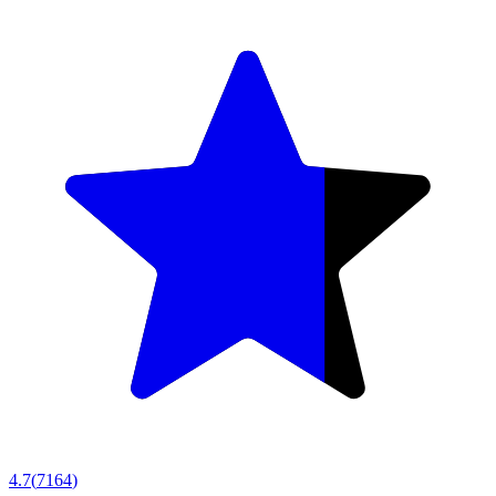
4.7
(
7164
)