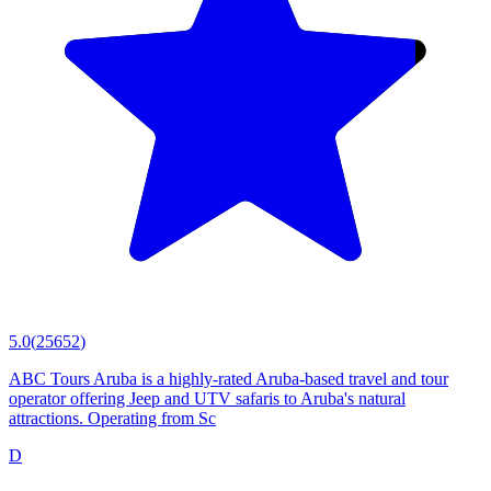
5.0
(
25652
)
ABC Tours Aruba is a highly-rated Aruba-based travel and tour
operator offering Jeep and UTV safaris to Aruba's natural
attractions. Operating from Sc
D