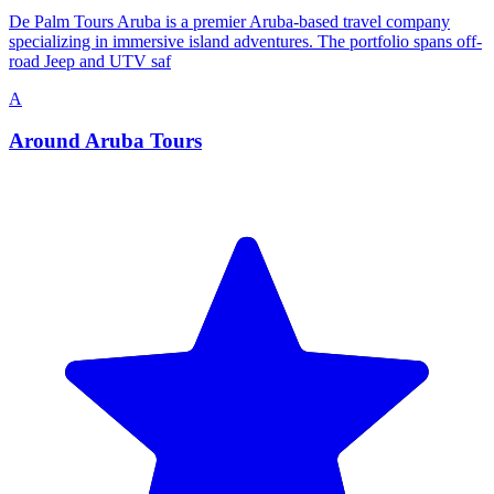
De Palm Tours Aruba is a premier Aruba-based travel company
specializing in immersive island adventures. The portfolio spans off-
road Jeep and UTV saf
A
Around Aruba Tours