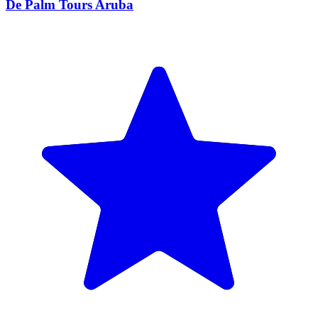
De Palm Tours Aruba