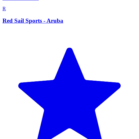
R
Red Sail Sports - Aruba