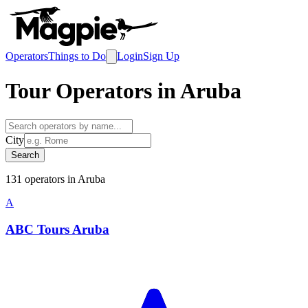
Operators
Things to Do
Login
Sign Up
Tour Operators in
Aruba
City
Search
131
operator
s
in
Aruba
A
ABC Tours Aruba