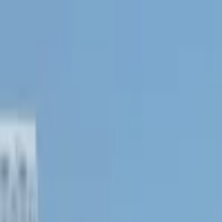
Operators
Things to Do
Login
Sign Up
Things to do
›
Niagara Falls Adventures
›
Daredevil Tour of Niagara Fal