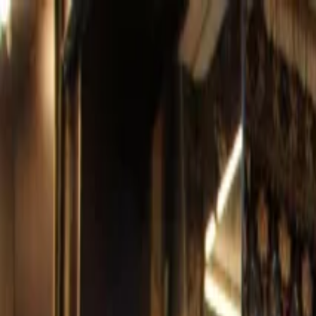
Operators
Things to Do
Login
Sign Up
Things to do
›
Falcon Tours Qatar
›
Customizable Doha City Tour