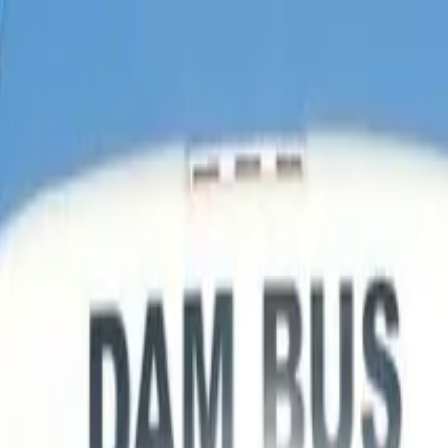
ur From Las Vegas Optional Skywalk