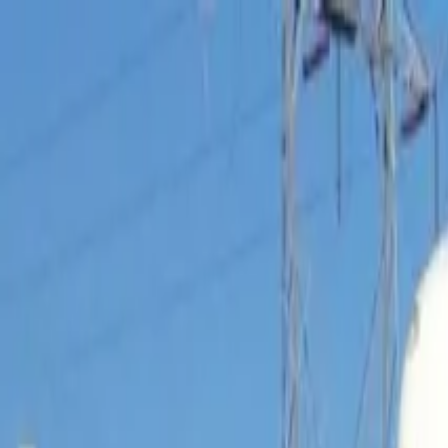
Operators
Things to Do
Login
Sign Up
Things to do
›
Comedy on Deck Tours
›
Comedy Grand Canyon Bus To