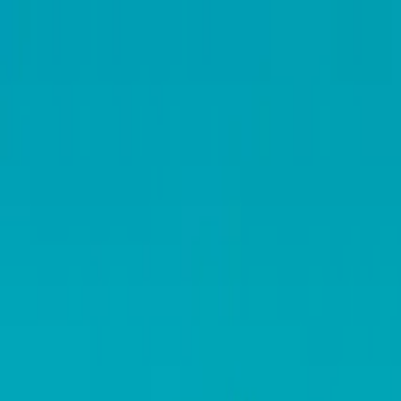
Operators
Things to Do
Login
Sign Up
Things to do
›
Places to Go
›
Colosseum – Standaardtoegang