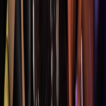
5 hours
from
£15.00
Book Now