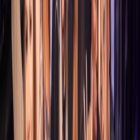
• Free Entry to 5 bars/clubs - save up to 50 GBP just on
entrance fees!