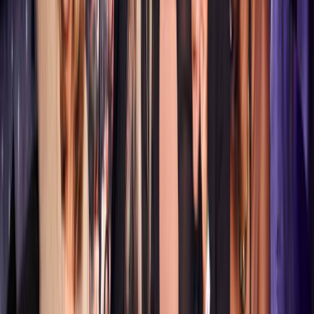
• Exclusive drink discounts all night