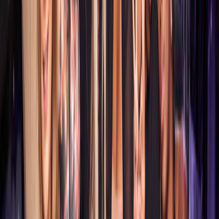
• 5 free welcome shots