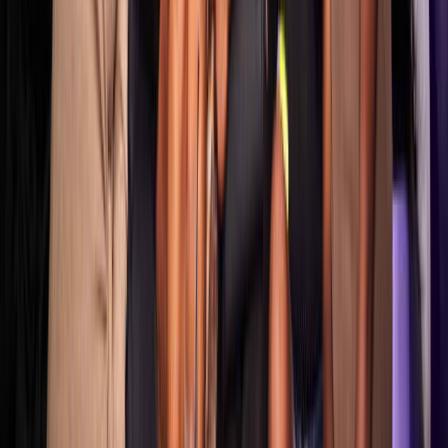
• Cloakroom use
Meeting point
Start Location
30 Shaftesbury Avenue, Coyote Ugly Saloon - Piccadilly, London,
GB
Important information