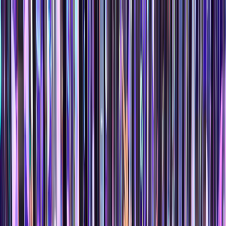
Operators
Things to Do
Login
Sign Up
Things to do
›
London Party Pub Crawl
›
Central London Bar Crawl
and Nightlife Tour