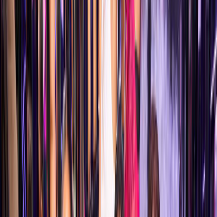
End
Receive digital photos of the night as a souvenir of your
experience