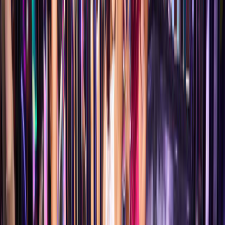
Party at some of London's best nightlife venues in the
company of experienced hosts
Get free entry to 5 buzzing bars and clubs in the iconic West