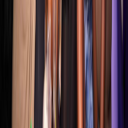
Know before you book
• Dress to impress
• No flip flops allowed
• Please note that a valid photo ID is required (passport,
driver's license), student cards will not be accepted
Know before you go
• Please ensure you bring a physical ID (photos/copies are not
accepted)
Cancellation policy