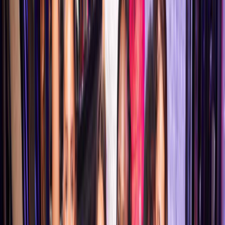
Meet new people whilst in London's most famous nightlife
area