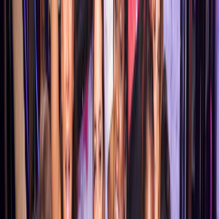
Benefit from unlimited discounted drinks all night long
Full description