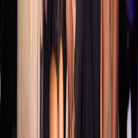
• Photos taken throughout the night