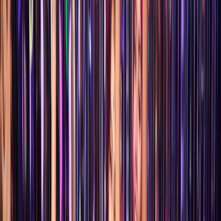
London, United Kingdom
About this activity
Take a bite out the London's lively nightlife, and join this action-
packed bar and club crawl through the city center. Enjoy VIP entry
into 5 top bars and clubs, as well as 5 free shots and exclusive
discounts in some of the city's best party spots.