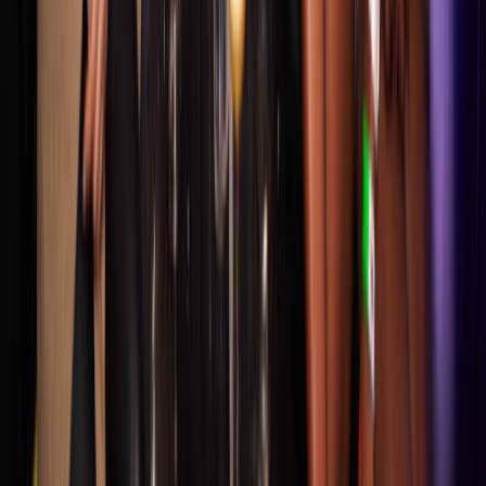
7 hours
from
£22.50
Nightlife
July 4 Independence Day Party London
Join us at the club for the biggest July 4 celebration in Central
London as we pack the place in the name of freedom rea
London Party Pub Crawl