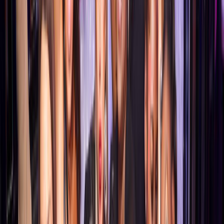
Live and feel the pulse of London's famous nightlife with this
action-packed bar and club crawl through the city's West End
(Leicester Square, Piccadilly Circus and Soho)! Enjoy free entry to
five of the city's best bars and clubs, and get to the know the
London nightlife for yourself. Make your way through the best spots
in Piccadilly, Leicester Square, and Soho, and at each venue, enjoy
a complimentary shot to help you get in the party mood. Get to
know fellow travelers or London locals, as well as your cheeky but
charming guides, as you enjoy great drinks deals all night. Drinking
in London doesn't have to be expensive, you just have to know
where to be and who to go there with.
Included / Excluded