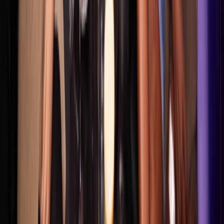
Tours & Sightseeing
London: Camden Pub Crawl with Drinks
Camden leads the way in alternative nightlife in London, boasting a
wealth of bars and clubs, from traditional boozers a
London Party Pub Crawl