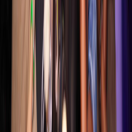
Free cancellation up to
24
hours
before the activity starts
Up to 24 hours before the beginning of the activity: full refund Less
than 24 hours before the beginning of the activity or no-show: no
refund
Book Now
More from
London Party Pub Crawl