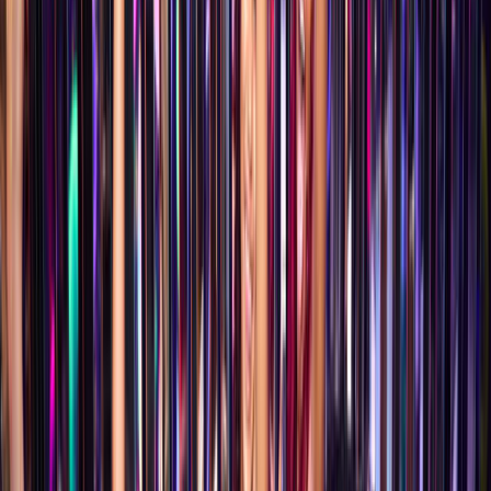
Highlights