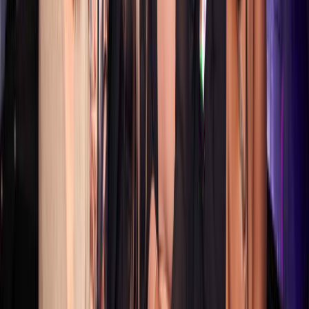
• Dedicated party hosts