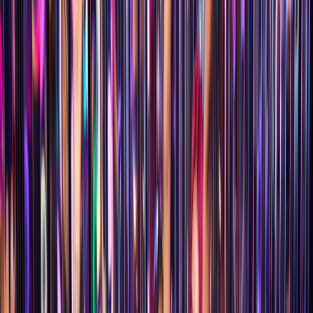
4.9
(
1,800
reviews)
Central London Bar Crawl and
Nightlife Tour
From
£22.5
See all (
15
)
+
11