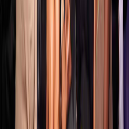
• Additional drinks