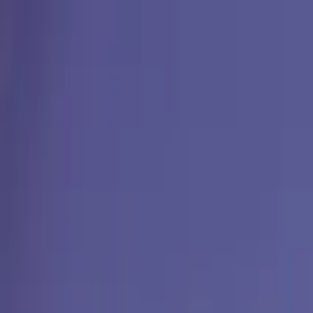
Operators
Things to Do
Login
Sign Up
Things to do
›
Emo Tours Egypt
›
Cairo Layover Tour: Pyramids & M