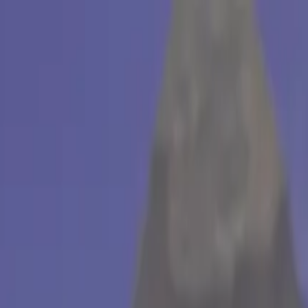
useum