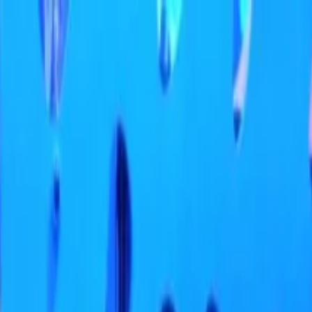
ifa: At the Top Experience