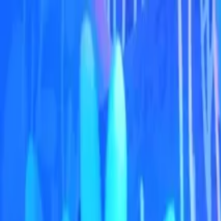
Operators
Things to Do
Login
Sign Up
Things to do
›
ULTIMATE ATTRACTIONS TOURS LLC
›
Burj Khal