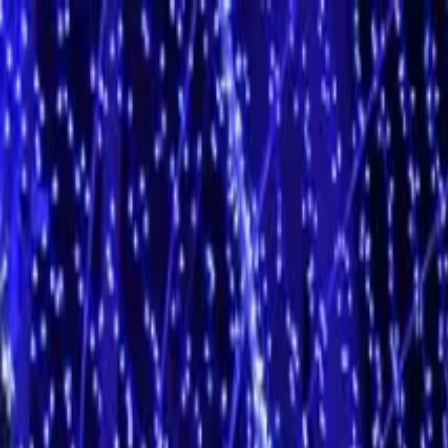
Operators
Things to Do
Login
Sign Up
Things to do
›
Tukxi Madeira
›
Botanic Garden (price per tukxi - up to 