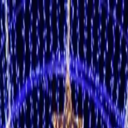
3 people)