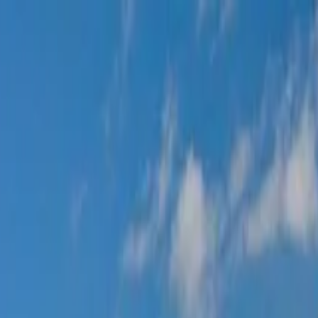
ine Tour