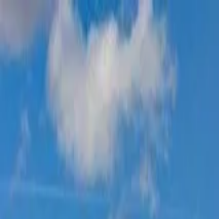
Operators
Things to Do
Login
Sign Up
Things to do
›
Rimo Tours Head Office
›
Bordeaux Gourmet Food & W