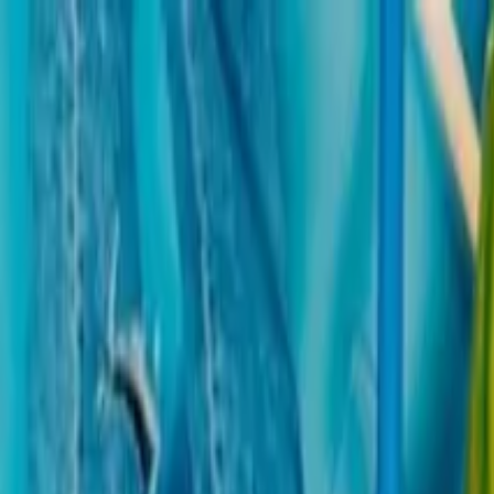
Operators
Things to Do
Login
Sign Up
Things to do
›
Stayviax
›
Barcelona Aquarium: Entry Ticket