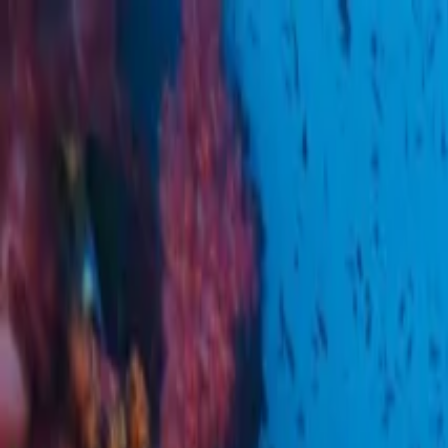
Operators
Things to Do
Login
Sign Up
Things to do
›
Oh-Hoo
›
Bangkok Manohra Cruise Sunset Dining