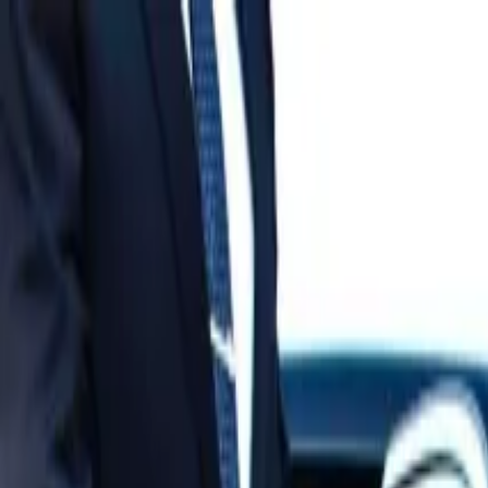
Operators
Things to Do
Login
Sign Up
Things to do
›
World Mate Travel & Trading Co.ltd
›
Authentic Mekong 