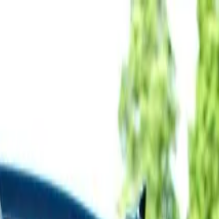
Delta Biking Tour