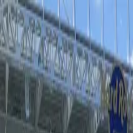
Operators
Things to Do
Login
Sign Up
Things to do
›
Sports Where I Am
›
Atalanta BC Football Game at Gew