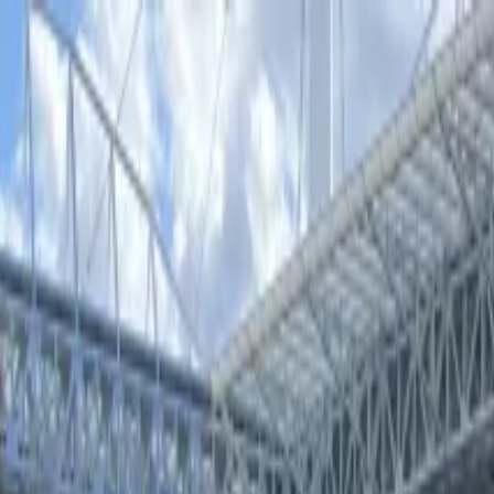
iss Stadium