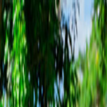
sting & YS Falls Tour