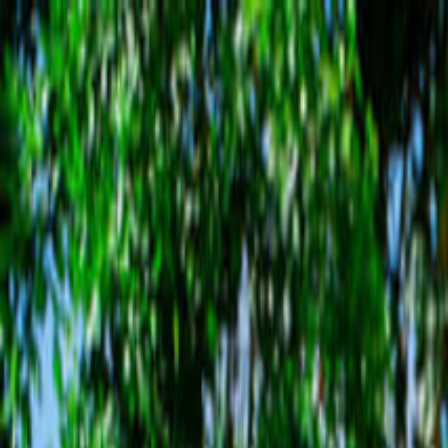
Operators
Things to Do
Login
Sign Up
Things to do
›
Chukka Caribbean Adventures
›
Appleton Estate Rum Ta