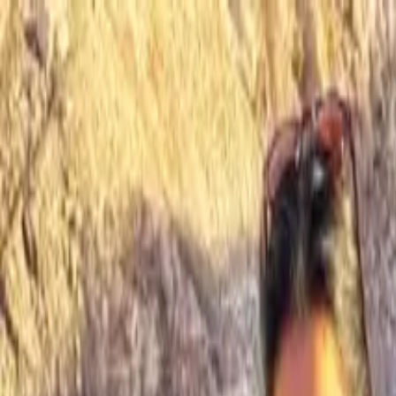
Operators
Things to Do
Login
Sign Up
Things to do
›
MaxTour
›
Antelope Canyon Tour from Las Vegas