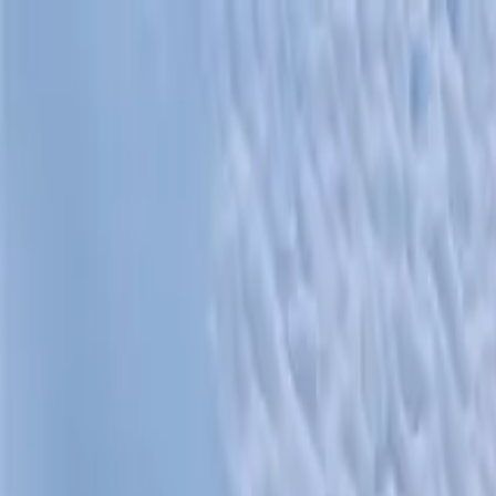
Operators
Things to Do
Login
Sign Up
Things to do
›
Greatland Adventures
›
Anchorage to Whittier Cruise Tra