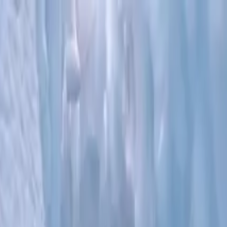
nsfer/Tour - Greatland Adventures