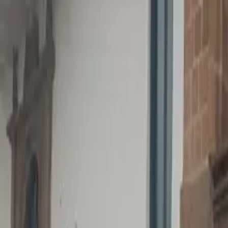
Operators
Things to Do
Login
Sign Up
Things to do
›
Tangol Travel Agency (Tangol Tours)
›
Anakena Beach &