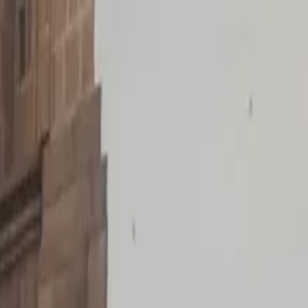
 Rapa Nui Culture Tour