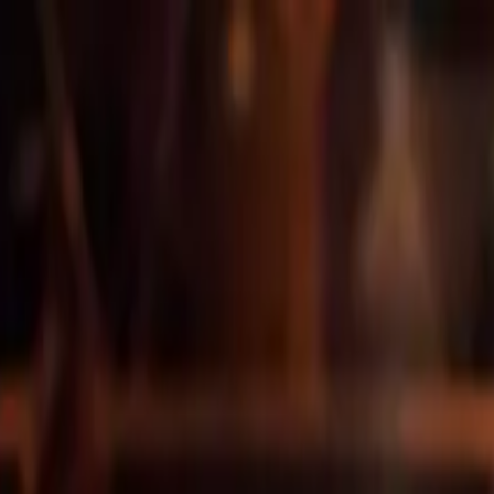
venture