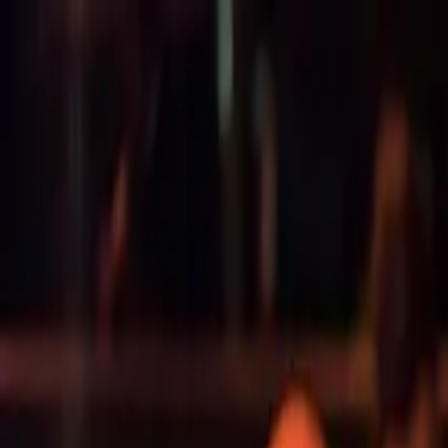
Operators
Things to Do
Login
Sign Up
Things to do
›
Findrhost
›
Alice Springs to Uluru: 4-Day Red Centre Ad