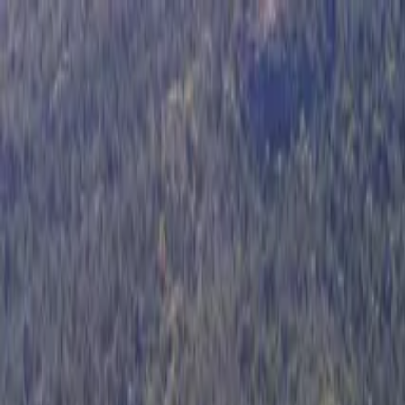
Operators
Things to Do
Login
Sign Up
Things to do
›
Gray Line Argentina
›
Adrenaline Canopy in Potrerillos: