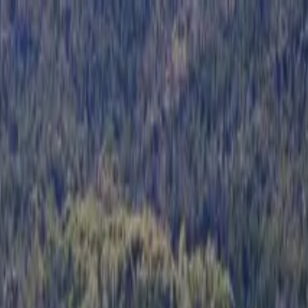
 Fly Between the Mountains