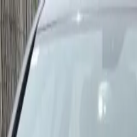
ar Tour