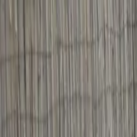
Operators
Things to Do
Login
Sign Up
Things to do
›
Za Execs
›
Adare To Cliffs of Moher Co Clare Private C